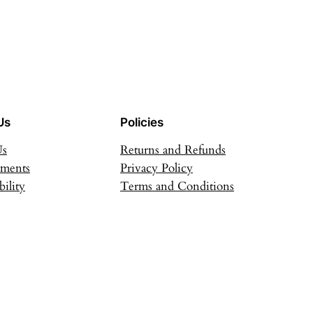
Us
Policies
Us
Returns and Refunds
ements
Privacy Policy
bility
Terms and Conditions