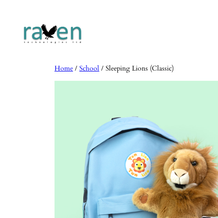
Skip
to
content
Home
/
School
/ Sleeping Lions (Classic)