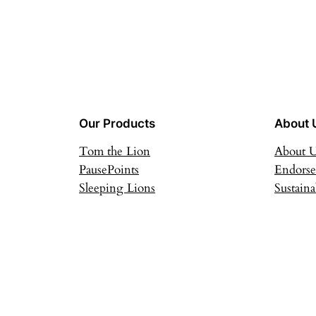
Our Products
About 
Tom the Lion
About 
PausePoints
Endors
Sleeping Lions
Sustaina