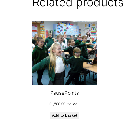
Related products
PausePoints
£
1,500.00
inc. VAT
Add to basket