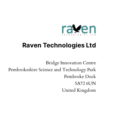
Raven Technologies Ltd
Bridge Innovation Centre
Pembrokeshire Science and Technology Park
Pembroke Dock
SA72 6UN
United Kingdom