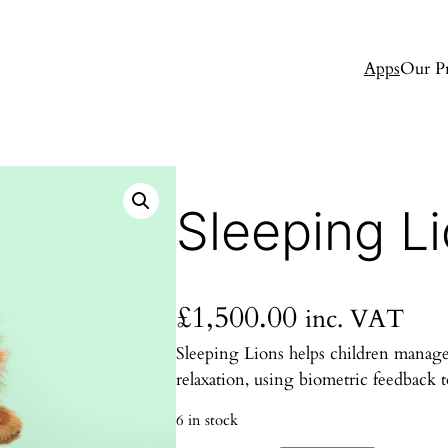
Apps
Our P
Sleeping Li
£
1,500.00
inc. VAT
Sleeping Lions helps children manage
relaxation, using biometric feedback 
6 in stock