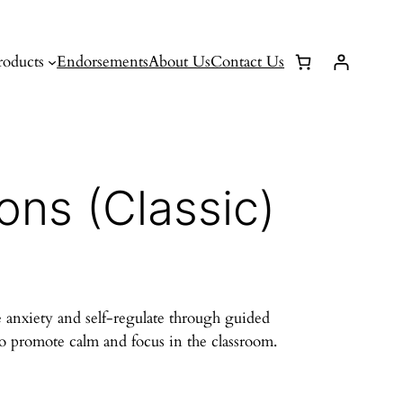
roducts
Endorsements
About Us
Contact Us
ons (Classic)
 anxiety and self-regulate through guided
to promote calm and focus in the classroom.