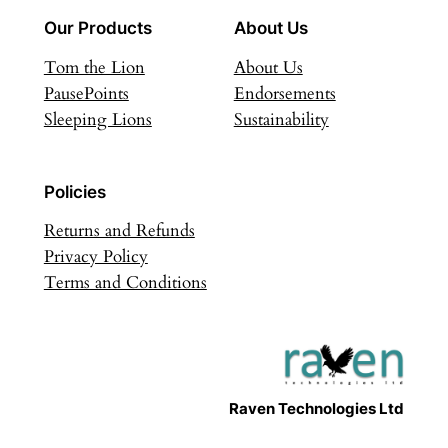
Our Products
About Us
Tom the Lion
About Us
PausePoints
Endorsements
Sleeping Lions
Sustainability
Policies
Returns and Refunds
Privacy Policy
Terms and Conditions
Raven Technologies Ltd