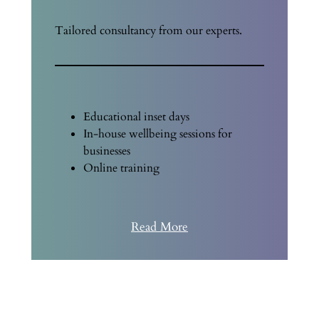
Tailored consultancy from our experts.
Educational inset days
In-house wellbeing sessions for
businesses
Online training
Read More