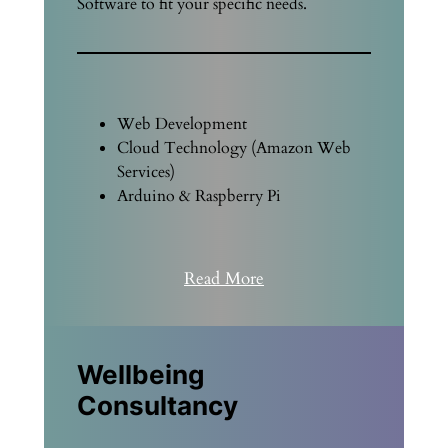
Software to fit your specific needs.
Web Development
Cloud Technology (Amazon Web
Services)
Arduino & Raspberry Pi
Read More
Wellbeing
Consultancy