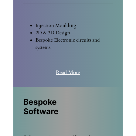
Injection Moulding
2D & 3D Design
Bespoke Electronic circuits and
systems
Read More
Bespoke
Software